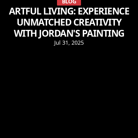
BLOG
ARTFUL LIVING: EXPERIENCE
UNMATCHED CREATIVITY
WITH JORDAN'S PAINTING
Jul 31, 2025