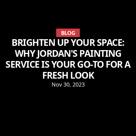
BLOG
BRIGHTEN UP YOUR SPACE:
WHY JORDAN'S PAINTING
SERVICE IS YOUR GO-TO FOR A
FRESH LOOK
Nov 30, 2023