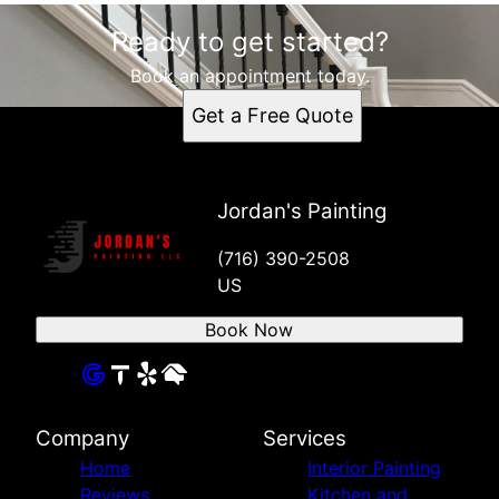
Ready to get started?
Book an appointment today.
Get a Free Quote
Jordan's Painting
(716) 390-2508
US
Book Now
Company
Services
Home
Interior Painting
Reviews
Kitchen and