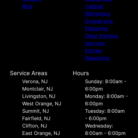
Blog
Cabinet
Refinishing
Drywall and
Plastering
Other Painting
Services
Kitchen
Repainting
Service Areas
Hours
Verona, NJ
Sunday: 8:00am -
Montclair, NJ
6:00pm
Livingston, NJ
Monday: 8:00am -
West Orange, NJ
6:00pm
Summit, NJ
Tuesday: 8:00am
Fairfield, NJ
- 6:00pm
Clifton, NJ
Wednesday:
East Orange, NJ
8:00am - 6:00pm