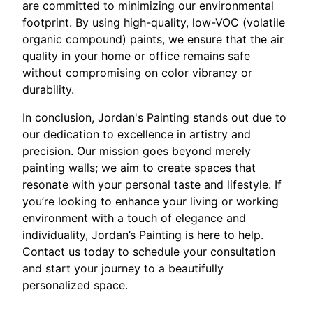
are committed to minimizing our environmental
footprint. By using high-quality, low-VOC (volatile
organic compound) paints, we ensure that the air
quality in your home or office remains safe
without compromising on color vibrancy or
durability.
In conclusion, Jordan's Painting stands out due to
our dedication to excellence in artistry and
precision. Our mission goes beyond merely
painting walls; we aim to create spaces that
resonate with your personal taste and lifestyle. If
you’re looking to enhance your living or working
environment with a touch of elegance and
individuality, Jordan’s Painting is here to help.
Contact us today to schedule your consultation
and start your journey to a beautifully
personalized space.