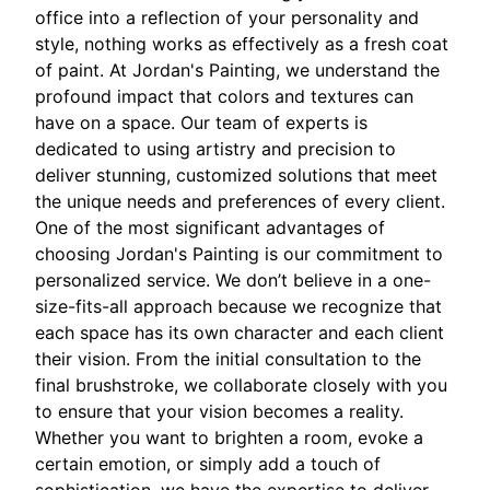
office into a reflection of your personality and
style, nothing works as effectively as a fresh coat
of paint. At Jordan's Painting, we understand the
profound impact that colors and textures can
have on a space. Our team of experts is
dedicated to using artistry and precision to
deliver stunning, customized solutions that meet
the unique needs and preferences of every client.
One of the most significant advantages of
choosing Jordan's Painting is our commitment to
personalized service. We don’t believe in a one-
size-fits-all approach because we recognize that
each space has its own character and each client
their vision. From the initial consultation to the
final brushstroke, we collaborate closely with you
to ensure that your vision becomes a reality.
Whether you want to brighten a room, evoke a
certain emotion, or simply add a touch of
sophistication, we have the expertise to deliver.