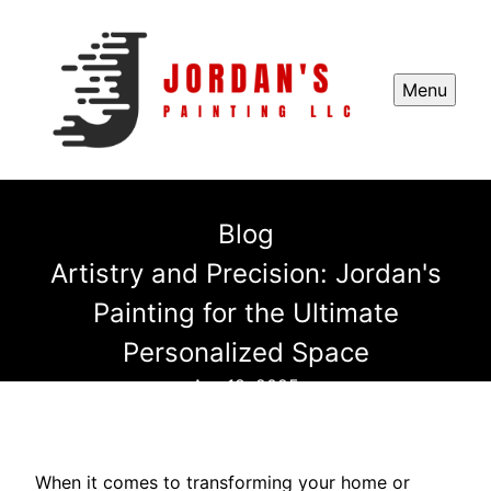
Menu
Blog
Artistry and Precision: Jordan's
Painting for the Ultimate
Personalized Space
Apr 18, 2025
When it comes to transforming your home or