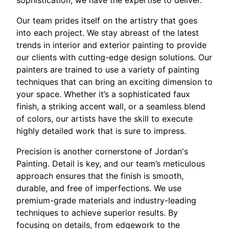
Our team prides itself on the artistry that goes
into each project. We stay abreast of the latest
trends in interior and exterior painting to provide
our clients with cutting-edge design solutions. Our
painters are trained to use a variety of painting
techniques that can bring an exciting dimension to
your space. Whether it’s a sophisticated faux
finish, a striking accent wall, or a seamless blend
of colors, our artists have the skill to execute
highly detailed work that is sure to impress.
Precision is another cornerstone of Jordan's
Painting. Detail is key, and our team’s meticulous
approach ensures that the finish is smooth,
durable, and free of imperfections. We use
premium-grade materials and industry-leading
techniques to achieve superior results. By
focusing on details, from edgework to the