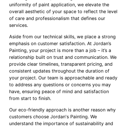
uniformity of paint application, we elevate the
overall aesthetic of your space to reflect the level
of care and professionalism that defines our
services.
Aside from our technical skills, we place a strong
emphasis on customer satisfaction. At Jordan’s
Painting, your project is more than a job – it’s a
relationship built on trust and communication. We
provide clear timelines, transparent pricing, and
consistent updates throughout the duration of
your project. Our team is approachable and ready
to address any questions or concerns you may
have, ensuring peace of mind and satisfaction
from start to finish.
Our eco-friendly approach is another reason why
customers choose Jordan's Painting. We
understand the importance of sustainability and