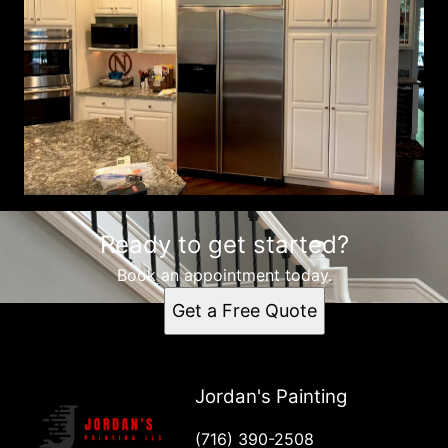
Ready to get started?
Book an appointment today.
Get a Free Quote
Jordan's Painting
(716) 390-2508