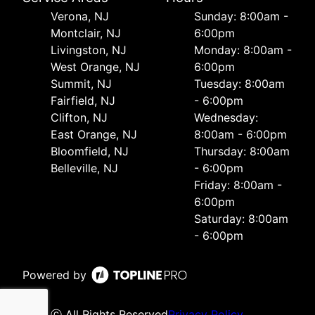
Verona, NJ
Sunday: 8:00am -
Montclair, NJ
6:00pm
Livingston, NJ
Monday: 8:00am -
West Orange, NJ
6:00pm
Summit, NJ
Tuesday: 8:00am
Fairfield, NJ
- 6:00pm
Clifton, NJ
Wednesday:
East Orange, NJ
8:00am - 6:00pm
Bloomfield, NJ
Thursday: 8:00am
Belleville, NJ
- 6:00pm
Friday: 8:00am -
6:00pm
Saturday: 8:00am
- 6:00pm
Powered by
ⓒ All Rights Reserved
Privacy Policy