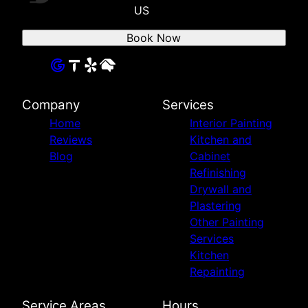
US
Book Now
Company
Services
Home
Interior Painting
Reviews
Kitchen and
Blog
Cabinet
Refinishing
Drywall and
Plastering
Other Painting
Services
Kitchen
Repainting
Service Areas
Hours