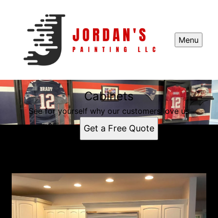
Menu
Cabinets
See for yourself why our customers love us
Get a Free Quote
Cabinets