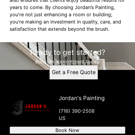
years to come. By choosing Jordan’s Painting,
you're not just enhancing a room or building;
you're making an investment in quality, care, and
satisfaction that extends beyond the brush.
Ready to get started?
Book an appointment today.
Get a Free Quote
Jordan's Painting
(716) 390-2508
US
Book Now