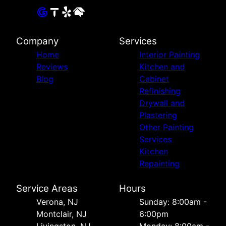
Company
Services
Home
Interior Painting
Reviews
Kitchen and
Blog
Cabinet
Refinishing
Drywall and
Plastering
Other Painting
Services
Kitchen
Repainting
Service Areas
Hours
Verona, NJ
Sunday: 8:00am -
Montclair, NJ
6:00pm
Livingston, NJ
Monday: 8:00am -