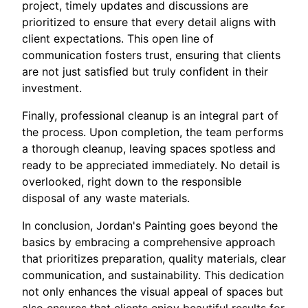
project, timely updates and discussions are
prioritized to ensure that every detail aligns with
client expectations. This open line of
communication fosters trust, ensuring that clients
are not just satisfied but truly confident in their
investment.
Finally, professional cleanup is an integral part of
the process. Upon completion, the team performs
a thorough cleanup, leaving spaces spotless and
ready to be appreciated immediately. No detail is
overlooked, right down to the responsible
disposal of any waste materials.
In conclusion, Jordan's Painting goes beyond the
basics by embracing a comprehensive approach
that prioritizes preparation, quality materials, clear
communication, and sustainability. This dedication
not only enhances the visual appeal of spaces but
also ensures that clients enjoy beautiful results for