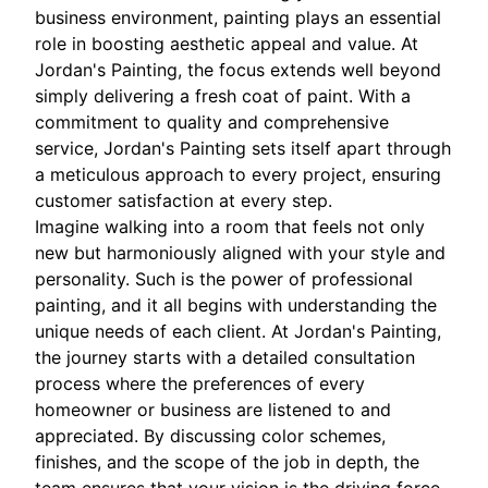
business environment, painting plays an essential
role in boosting aesthetic appeal and value. At
Jordan's Painting, the focus extends well beyond
simply delivering a fresh coat of paint. With a
commitment to quality and comprehensive
service, Jordan's Painting sets itself apart through
a meticulous approach to every project, ensuring
customer satisfaction at every step.
Imagine walking into a room that feels not only
new but harmoniously aligned with your style and
personality. Such is the power of professional
painting, and it all begins with understanding the
unique needs of each client. At Jordan's Painting,
the journey starts with a detailed consultation
process where the preferences of every
homeowner or business are listened to and
appreciated. By discussing color schemes,
finishes, and the scope of the job in depth, the
team ensures that your vision is the driving force