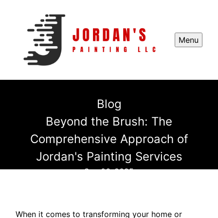
Menu
Blog
Beyond the Brush: The
Comprehensive Approach of
Jordan's Painting Services
Sep 06, 2025
When it comes to transforming your home or