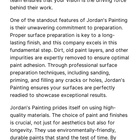
behind their work.
One of the standout features of Jordan's Painting
is their unwavering commitment to preparation.
Proper surface preparation is key to a long-
lasting finish, and this company excels in this
fundamental step. Dirt, old paint layers, and other
impurities are expertly removed to ensure optimal
paint adhesion. Through professional surface
preparation techniques, including sanding,
priming, and filling any cracks or holes, Jordan's
Painting ensures your surfaces are perfectly
readied to showcase exceptional results.
Jordan's Painting prides itself on using high-
quality materials. The choice of paint and finishes
is crucial, not just for aesthetics but also for
longevity. They use environmentally-friendly,
durable paints that stand the test of time. By