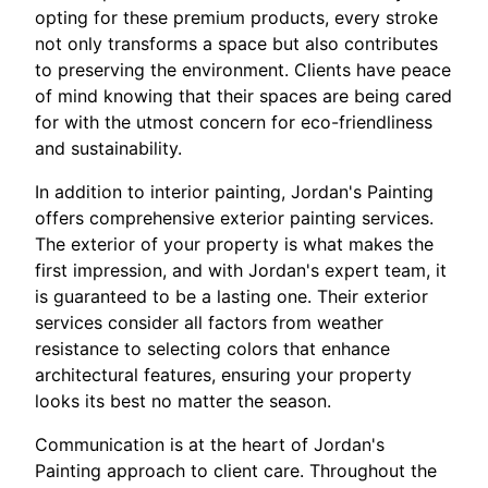
opting for these premium products, every stroke
not only transforms a space but also contributes
to preserving the environment. Clients have peace
of mind knowing that their spaces are being cared
for with the utmost concern for eco-friendliness
and sustainability.
In addition to interior painting, Jordan's Painting
offers comprehensive exterior painting services.
The exterior of your property is what makes the
first impression, and with Jordan's expert team, it
is guaranteed to be a lasting one. Their exterior
services consider all factors from weather
resistance to selecting colors that enhance
architectural features, ensuring your property
looks its best no matter the season.
Communication is at the heart of Jordan's
Painting approach to client care. Throughout the