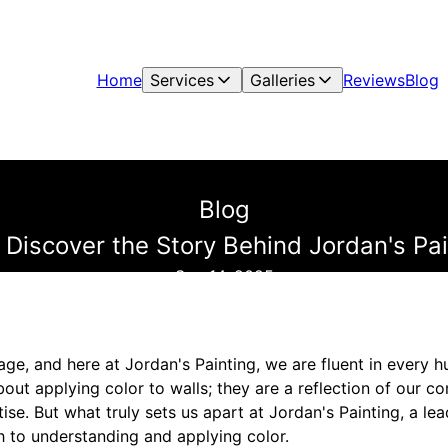
Home
Services
Galleries
Reviews
Blog
Blog
: Discover the Story Behind Jordan's Pa
Sep 14, 2025
ge, and here at Jordan's Painting, we are fluent in every h
bout applying color to walls; they are a reflection of our 
ise. But what truly sets us apart at Jordan's Painting, a lea
 to understanding and applying color.