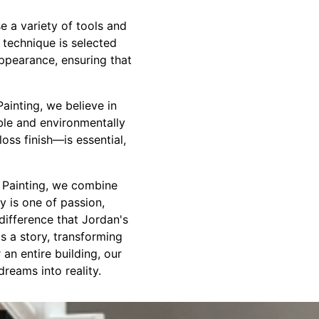
e a variety of tools and
h technique is selected
appearance, ensuring that
Painting, we believe in
able and environmentally
loss finish—is essential,
s Painting, we combine
y is one of passion,
difference that Jordan's
s a story, transforming
an entire building, our
reams into reality.