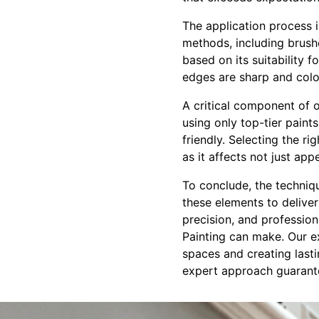
The application process i
methods, including brushe
based on its suitability 
edges are sharp and colo
A critical component of ou
using only top-tier paint
friendly. Selecting the ri
as it affects not just ap
To conclude, the techniqu
these elements to deliver
precision, and profession
Painting can make. Our ex
spaces and creating lasti
expert approach guarante