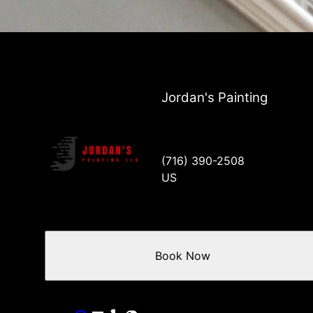
Jordan's Painting
(716) 390-2508
US
Book Now