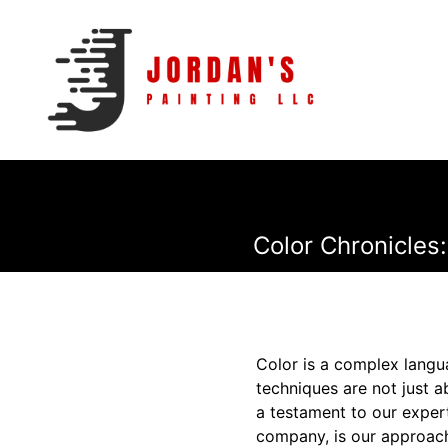
Color Chronicles
Color is a complex langua
techniques are not just a
a testament to our expert
company, is our approach