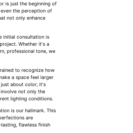
r is just the beginning of
 even the perception of
hat not only enhance
initial consultation is
project. Whether it's a
rn, professional tone, we
 trained to recognize how
make a space feel larger
ust about color; it's
 involve not only the
rent lighting conditions.
tion is our hallmark. This
perfections are
lasting, flawless finish