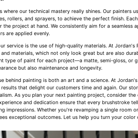
s where our technical mastery really shines. Our painters us
s, rollers, and sprayers, to achieve the perfect finish. Eac
for the project at hand. We consistently aim for a seamless 
rs are applied evenly.
r service is the use of high-quality materials. At Jordan's 
s and materials, which not only look great but are also dur
ght type of paint for each project—a matte, semi-gloss, or g
pearance but also maintenance and longevity.
e behind painting is both an art and a science. At Jordan'
 results that delight our customers time and again. Our stor
alism. As you plan your next painting project, consider the 
perience and dedication ensure that every brushstroke tell
ng impressions. Whether you're revamping a single room or 
es exceptional outcomes. Let us help you turn your color d