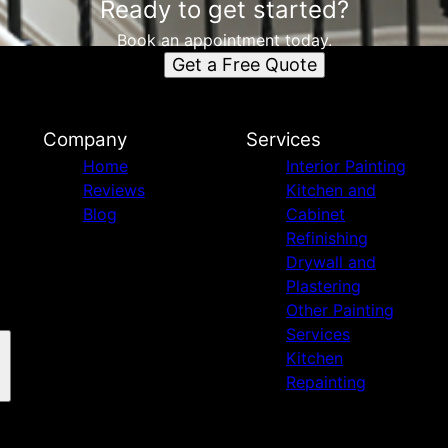
Ready to get started?
Book an appointment today.
Get a Free Quote
Company
Services
Home
Interior Painting
Reviews
Kitchen and
Blog
Cabinet
Refinishing
Drywall and
Plastering
Other Painting
Services
Kitchen
Repainting