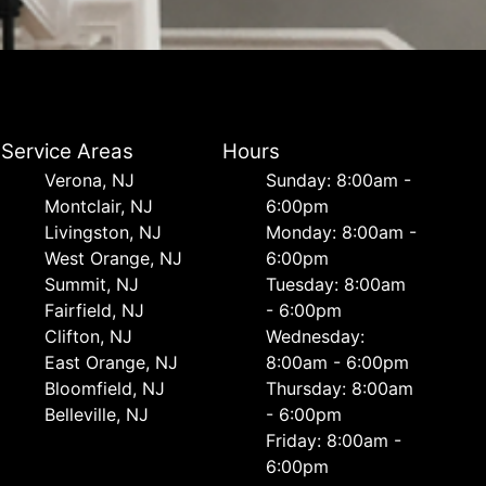
Service Areas
Hours
Verona, NJ
Sunday: 8:00am -
Montclair, NJ
6:00pm
Livingston, NJ
Monday: 8:00am -
West Orange, NJ
6:00pm
Summit, NJ
Tuesday: 8:00am
Fairfield, NJ
- 6:00pm
Clifton, NJ
Wednesday:
East Orange, NJ
8:00am - 6:00pm
Bloomfield, NJ
Thursday: 8:00am
Belleville, NJ
- 6:00pm
Friday: 8:00am -
6:00pm