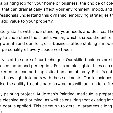
 painting job for your home or business, the choice of colo
ss that can dramatically affect your environment, mood, and
essionals understand this dynamic, employing strategies t
 add value to your property.
 story starts with understanding your needs and desires. The 
ly to understand the client's vision, which shapes the entire 
g warmth and comfort, or a business office striking a mode
 personality of every space we touch.
y is at the core of our technique. Our skilled painters are
luence mood and perception. For example, lighter hues can 
er colors can add sophistication and intimacy. But it's not j
and how light interacts with these elements. Our techniques
lso the ability to anticipate how colors will look under diffe
ry painting project. At Jordan's Painting, meticulous prepara
 cleaning and priming, as well as ensuring that existing im
 coat is applied. This attention to detail guarantees a long-
s.