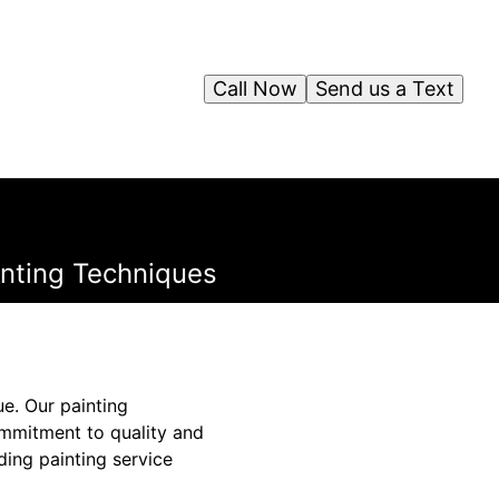
Call Now
Send us a Text
inting Techniques
ue. Our painting
commitment to quality and
ding painting service