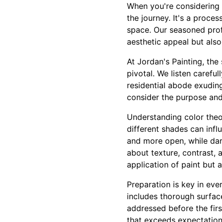
When you're considering a
the journey. It's a proce
space. Our seasoned prof
aesthetic appeal but also
At Jordan's Painting, the
pivotal. We listen careful
residential abode exudin
consider the purpose and
Understanding color theor
different shades can inf
and more open, while dark
about texture, contrast, 
application of paint but a
Preparation is key in eve
includes thorough surface
addressed before the first
that exceeds expectation