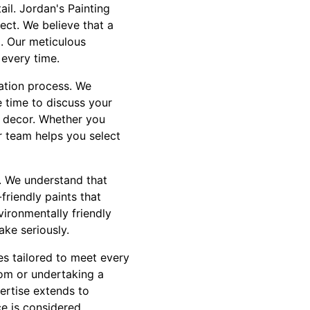
ail. Jordan's Painting
ect. We believe that a
m. Our meticulous
 every time.
tation process. We
e time to discuss your
g decor. Whether you
r team helps you select
s. We understand that
friendly paints that
vironmentally friendly
ke seriously.
es tailored to meet every
oom or undertaking a
ertise extends to
ce is considered.