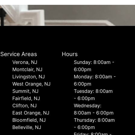
Service Areas
Hours
Verona, NJ
Sunday: 8:00am -
Montclair, NJ
6:00pm
Livingston, NJ
Monday: 8:00am -
West Orange, NJ
6:00pm
Summit, NJ
Tuesday: 8:00am
Fairfield, NJ
- 6:00pm
Clifton, NJ
Wednesday:
East Orange, NJ
8:00am - 6:00pm
Bloomfield, NJ
Thursday: 8:00am
Belleville, NJ
- 6:00pm
Friday: 8:00am -