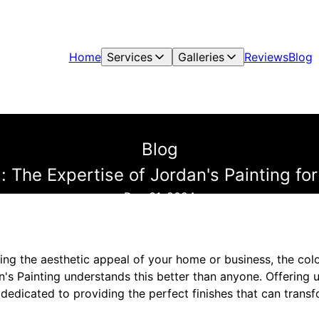
Home
Services
Galleries
Reviews
Blog
Blog
: The Expertise of Jordan's Painting for
Dec 31, 2024
ng the aesthetic appeal of your home or business, the color
an's Painting understands this better than anyone. Offering u
 dedicated to providing the perfect finishes that can trans