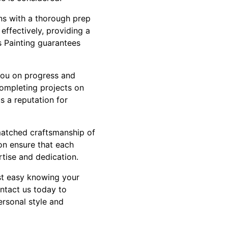
ins with a thorough prep
effectively, providing a
s Painting guarantees
you on progress and
completing projects on
s a reputation for
matched craftsmanship of
on ensure that each
tise and dedication.
est easy knowing your
ontact us today to
ersonal style and