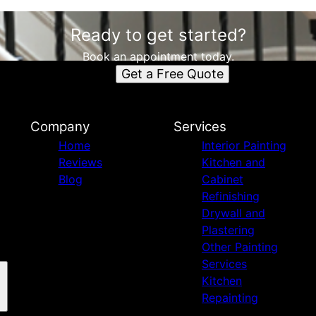
Ready to get started?
Book an appointment today.
Get a Free Quote
Company
Services
Home
Interior Painting
Reviews
Kitchen and
Blog
Cabinet
Refinishing
Drywall and
Plastering
Other Painting
Services
Kitchen
Repainting