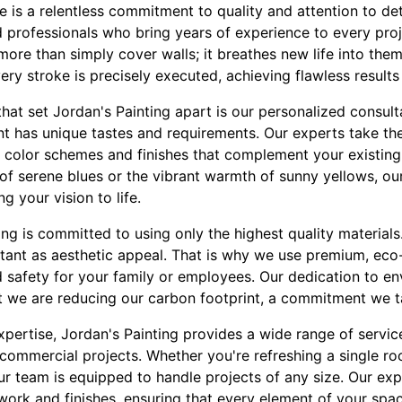
ce is a relentless commitment to quality and attention to det
 professionals who bring years of experience to every proj
more than simply cover walls; it breathes new life into the
ry stroke is precisely executed, achieving flawless results
hat set Jordan's Painting apart is our personalized consul
nt has unique tastes and requirements. Our experts take th
on color schemes and finishes that complement your existin
of serene blues or the vibrant warmth of sunny yellows, ou
ng your vision to life.
ng is committed to using only the highest quality material
ortant as aesthetic appeal. That is why we use premium, eco-
 safety for your family or employees. Our dedication to en
t we are reducing our carbon footprint, a commitment we ta
expertise, Jordan's Painting provides a wide range of servic
 commercial projects. Whether you're refreshing a single r
ur team is equipped to handle projects of any size. Our exp
im work and finishes, ensuring that every element of your spa