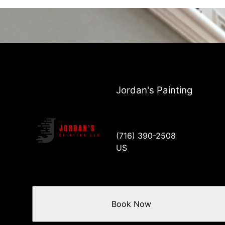
Jordan's Painting
(716) 390-2508
US
Book Now