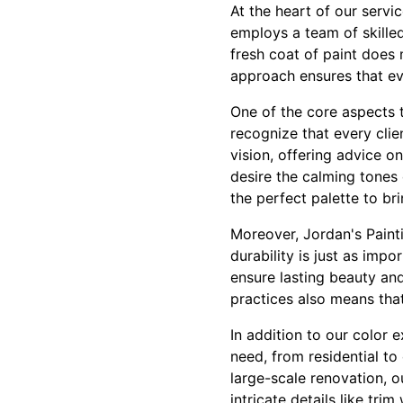
At the heart of our servi
employs a team of skilled
fresh coat of paint does 
approach ensures that eve
One of the core aspects t
recognize that every clie
vision, offering advice 
desire the calming tones 
the perfect palette to bri
Moreover, Jordan's Painti
durability is just as imp
ensure lasting beauty and
practices also means tha
In addition to our color 
need, from residential to
large-scale renovation, o
intricate details like tr