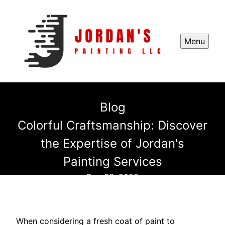
Menu
Blog
Colorful Craftsmanship: Discover
the Expertise of Jordan's
Painting Services
Dec 08, 2025
When considering a fresh coat of paint to