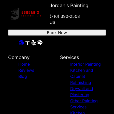
Jordan's Painting
(716) 390-2508
US
Book Now
Company
Services
Home
Interior Painting
Reviews
Kitchen and
Blog
Cabinet
Refinishing
Drywall and
Plastering
Other Painting
Services
Kitchen