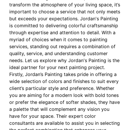
transform the atmosphere of your living space, it’s
important to choose a service that not only meets
but exceeds your expectations. Jordan's Painting
is committed to delivering colorful craftsmanship
through expertise and attention to detail. With a
myriad of choices when it comes to painting
services, standing out requires a combination of
quality, service, and understanding customer
needs. Let us explore why Jordan's Painting is the
ideal partner for your next painting project.
Firstly, Jordan’s Painting takes pride in offering a
wide selection of colors and finishes to suit every
client’s particular style and preference. Whether
you are aiming for a modern look with bold tones
or prefer the elegance of softer shades, they have
a palette that will complement any vision you
have for your space. Their expert color
consultants are available to assist you in selecting
the perfect combination that enhances your