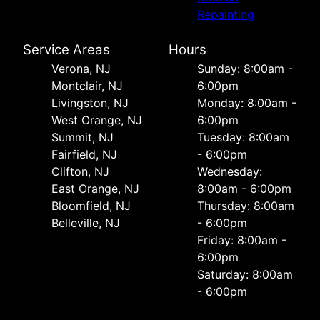
Repainting
Service Areas
Hours
Verona, NJ
Sunday: 8:00am -
Montclair, NJ
6:00pm
Livingston, NJ
Monday: 8:00am -
West Orange, NJ
6:00pm
Summit, NJ
Tuesday: 8:00am
Fairfield, NJ
- 6:00pm
Clifton, NJ
Wednesday:
East Orange, NJ
8:00am - 6:00pm
Bloomfield, NJ
Thursday: 8:00am
Belleville, NJ
- 6:00pm
Friday: 8:00am -
6:00pm
Saturday: 8:00am
- 6:00pm