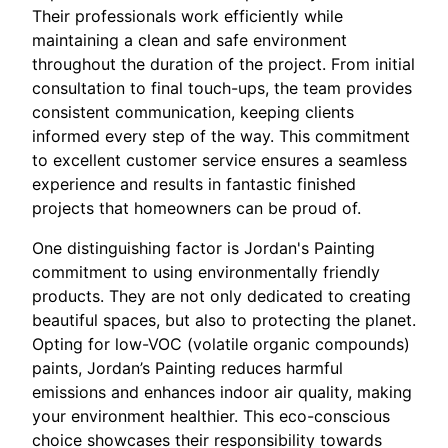
Their professionals work efficiently while
maintaining a clean and safe environment
throughout the duration of the project. From initial
consultation to final touch-ups, the team provides
consistent communication, keeping clients
informed every step of the way. This commitment
to excellent customer service ensures a seamless
experience and results in fantastic finished
projects that homeowners can be proud of.
One distinguishing factor is Jordan's Painting
commitment to using environmentally friendly
products. They are not only dedicated to creating
beautiful spaces, but also to protecting the planet.
Opting for low-VOC (volatile organic compounds)
paints, Jordan’s Painting reduces harmful
emissions and enhances indoor air quality, making
your environment healthier. This eco-conscious
choice showcases their responsibility towards