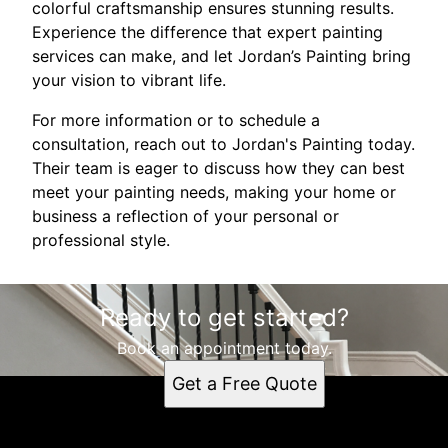
colorful craftsmanship ensures stunning results.
Experience the difference that expert painting
services can make, and let Jordan’s Painting bring
your vision to vibrant life.
For more information or to schedule a
consultation, reach out to Jordan's Painting today.
Their team is eager to discuss how they can best
meet your painting needs, making your home or
business a reflection of your personal or
professional style.
Ready to get started?
Book an appointment today.
Get a Free Quote