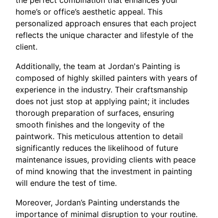
home’s or office’s aesthetic appeal. This
personalized approach ensures that each project
reflects the unique character and lifestyle of the
client.
Additionally, the team at Jordan's Painting is
composed of highly skilled painters with years of
experience in the industry. Their craftsmanship
does not just stop at applying paint; it includes
thorough preparation of surfaces, ensuring
smooth finishes and the longevity of the
paintwork. This meticulous attention to detail
significantly reduces the likelihood of future
maintenance issues, providing clients with peace
of mind knowing that the investment in painting
will endure the test of time.
Moreover, Jordan’s Painting understands the
importance of minimal disruption to your routine.