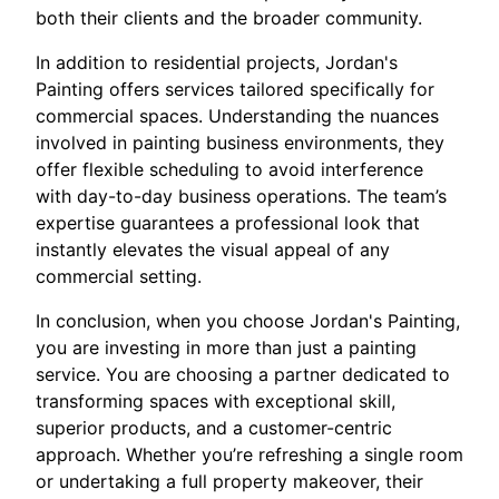
both their clients and the broader community.
In addition to residential projects, Jordan's
Painting offers services tailored specifically for
commercial spaces. Understanding the nuances
involved in painting business environments, they
offer flexible scheduling to avoid interference
with day-to-day business operations. The team’s
expertise guarantees a professional look that
instantly elevates the visual appeal of any
commercial setting.
In conclusion, when you choose Jordan's Painting,
you are investing in more than just a painting
service. You are choosing a partner dedicated to
transforming spaces with exceptional skill,
superior products, and a customer-centric
approach. Whether you’re refreshing a single room
or undertaking a full property makeover, their