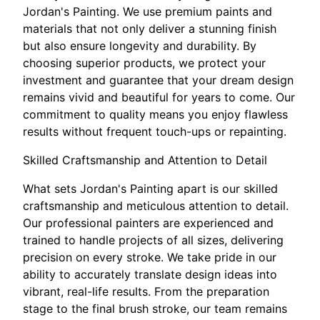
Jordan's Painting. We use premium paints and
materials that not only deliver a stunning finish
but also ensure longevity and durability. By
choosing superior products, we protect your
investment and guarantee that your dream design
remains vivid and beautiful for years to come. Our
commitment to quality means you enjoy flawless
results without frequent touch-ups or repainting.
Skilled Craftsmanship and Attention to Detail
What sets Jordan's Painting apart is our skilled
craftsmanship and meticulous attention to detail.
Our professional painters are experienced and
trained to handle projects of all sizes, delivering
precision on every stroke. We take pride in our
ability to accurately translate design ideas into
vibrant, real-life results. From the preparation
stage to the final brush stroke, our team remains