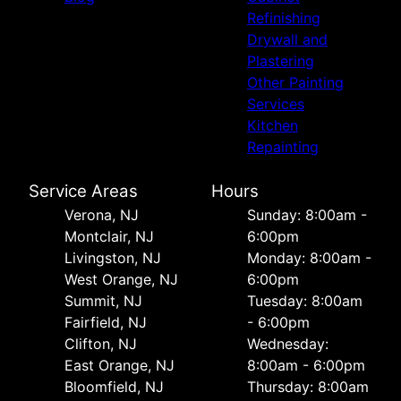
Refinishing
Drywall and
Plastering
Other Painting
Services
Kitchen
Repainting
Service Areas
Hours
Verona, NJ
Sunday: 8:00am -
Montclair, NJ
6:00pm
Livingston, NJ
Monday: 8:00am -
West Orange, NJ
6:00pm
Summit, NJ
Tuesday: 8:00am
Fairfield, NJ
- 6:00pm
Clifton, NJ
Wednesday:
East Orange, NJ
8:00am - 6:00pm
Bloomfield, NJ
Thursday: 8:00am