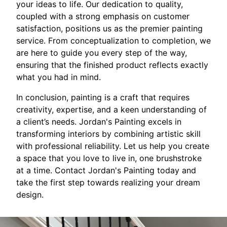
your ideas to life. Our dedication to quality,
coupled with a strong emphasis on customer
satisfaction, positions us as the premier painting
service. From conceptualization to completion, we
are here to guide you every step of the way,
ensuring that the finished product reflects exactly
what you had in mind.
In conclusion, painting is a craft that requires
creativity, expertise, and a keen understanding of
a client’s needs. Jordan's Painting excels in
transforming interiors by combining artistic skill
with professional reliability. Let us help you create
a space that you love to live in, one brushstroke
at a time. Contact Jordan's Painting today and
take the first step towards realizing your dream
design.