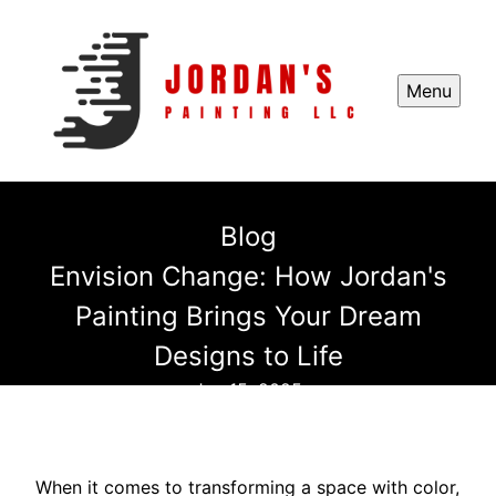
Menu
Blog
Envision Change: How Jordan's
Painting Brings Your Dream
Designs to Life
Jan 15, 2025
When it comes to transforming a space with color,