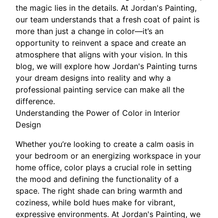
the magic lies in the details. At Jordan's Painting,
our team understands that a fresh coat of paint is
more than just a change in color—it’s an
opportunity to reinvent a space and create an
atmosphere that aligns with your vision. In this
blog, we will explore how Jordan's Painting turns
your dream designs into reality and why a
professional painting service can make all the
difference.
Understanding the Power of Color in Interior
Design
Whether you’re looking to create a calm oasis in
your bedroom or an energizing workspace in your
home office, color plays a crucial role in setting
the mood and defining the functionality of a
space. The right shade can bring warmth and
coziness, while bold hues make for vibrant,
expressive environments. At Jordan's Painting, we