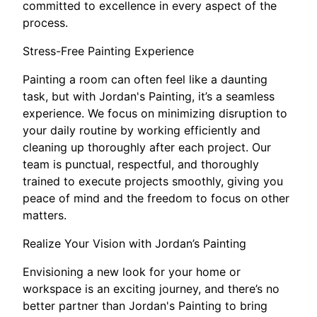
committed to excellence in every aspect of the
process.
Stress-Free Painting Experience
Painting a room can often feel like a daunting
task, but with Jordan's Painting, it’s a seamless
experience. We focus on minimizing disruption to
your daily routine by working efficiently and
cleaning up thoroughly after each project. Our
team is punctual, respectful, and thoroughly
trained to execute projects smoothly, giving you
peace of mind and the freedom to focus on other
matters.
Realize Your Vision with Jordan’s Painting
Envisioning a new look for your home or
workspace is an exciting journey, and there’s no
better partner than Jordan's Painting to bring