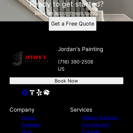
Ready to get started?
Book an appointment today.
Get a Free Quote
Jordan's Painting
(716) 390-2508
US
Book Now
Company
Services
Home
Interior Painting
Reviews
Kitchen and
Blog
Cabinet