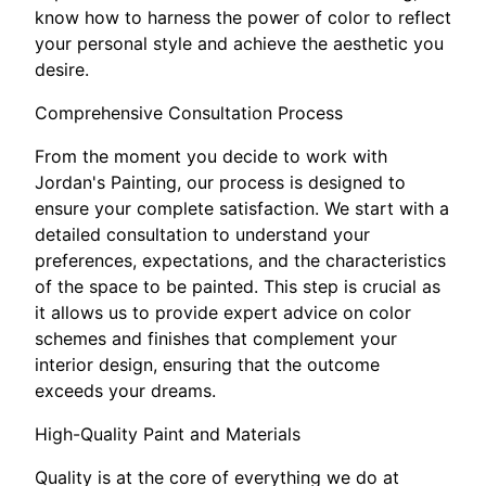
know how to harness the power of color to reflect
your personal style and achieve the aesthetic you
desire.
Comprehensive Consultation Process
From the moment you decide to work with
Jordan's Painting, our process is designed to
ensure your complete satisfaction. We start with a
detailed consultation to understand your
preferences, expectations, and the characteristics
of the space to be painted. This step is crucial as
it allows us to provide expert advice on color
schemes and finishes that complement your
interior design, ensuring that the outcome
exceeds your dreams.
High-Quality Paint and Materials
Quality is at the core of everything we do at