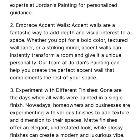
experts at Jordan's Painting for personalized
guidance.
2. Embrace Accent Walls: Accent walls are a
fantastic way to add depth and visual interest to a
space. Whether you opt for a bold color, textured
wallpaper, or a striking mural, accent walls can
instantly transform a room and give it a unique
personality. Our team at Jordan's Painting can
help you create the perfect accent wall that
complements the rest of your space.
3. Experiment with Different Finishes: Gone are
the days when all walls were painted in a single
finish. Nowadays, homeowners and businesses are
experimenting with various finishes to add texture
and dimension to their spaces. Matte finishes
offer an elegant, understated look, while glossy
finishes can create a modern and luxurious vibe.