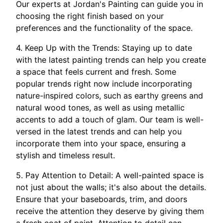
Our experts at Jordan's Painting can guide you in
choosing the right finish based on your
preferences and the functionality of the space.
4. Keep Up with the Trends: Staying up to date
with the latest painting trends can help you create
a space that feels current and fresh. Some
popular trends right now include incorporating
nature-inspired colors, such as earthy greens and
natural wood tones, as well as using metallic
accents to add a touch of glam. Our team is well-
versed in the latest trends and can help you
incorporate them into your space, ensuring a
stylish and timeless result.
5. Pay Attention to Detail: A well-painted space is
not just about the walls; it's also about the details.
Ensure that your baseboards, trim, and doors
receive the attention they deserve by giving them
a fresh coat of paint. Attention to detail can