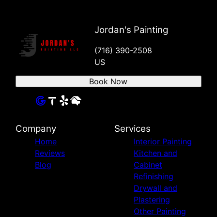
Jordan's Painting
(716) 390-2508
US
Book Now
Company
Services
Home
Interior Painting
Reviews
Kitchen and
Blog
Cabinet
Refinishing
Drywall and
Plastering
Other Painting