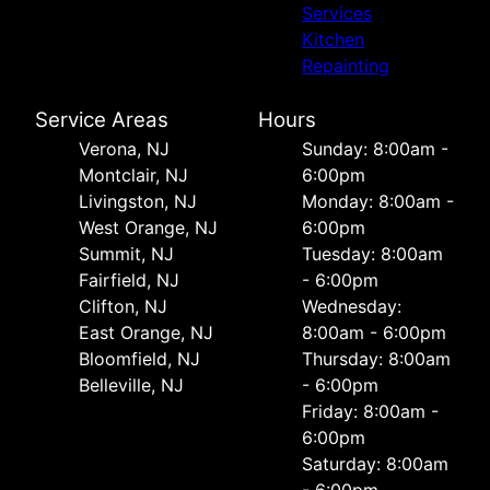
Services
Kitchen
Repainting
Service Areas
Hours
Verona, NJ
Sunday: 8:00am -
Montclair, NJ
6:00pm
Livingston, NJ
Monday: 8:00am -
West Orange, NJ
6:00pm
Summit, NJ
Tuesday: 8:00am
Fairfield, NJ
- 6:00pm
Clifton, NJ
Wednesday:
East Orange, NJ
8:00am - 6:00pm
Bloomfield, NJ
Thursday: 8:00am
Belleville, NJ
- 6:00pm
Friday: 8:00am -
6:00pm
Saturday: 8:00am
- 6:00pm