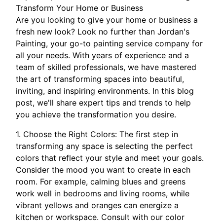
Transform Your Home or Business
Are you looking to give your home or business a
fresh new look? Look no further than Jordan's
Painting, your go-to painting service company for
all your needs. With years of experience and a
team of skilled professionals, we have mastered
the art of transforming spaces into beautiful,
inviting, and inspiring environments. In this blog
post, we'll share expert tips and trends to help
you achieve the transformation you desire.
1. Choose the Right Colors: The first step in
transforming any space is selecting the perfect
colors that reflect your style and meet your goals.
Consider the mood you want to create in each
room. For example, calming blues and greens
work well in bedrooms and living rooms, while
vibrant yellows and oranges can energize a
kitchen or workspace. Consult with our color