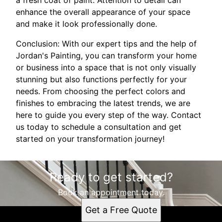
enhance the overall appearance of your space
and make it look professionally done.
Conclusion: With our expert tips and the help of
Jordan's Painting, you can transform your home
or business into a space that is not only visually
stunning but also functions perfectly for your
needs. From choosing the perfect colors and
finishes to embracing the latest trends, we are
here to guide you every step of the way. Contact
us today to schedule a consultation and get
started on your transformation journey!
Ready to get started?
Book an appointment today.
Get a Free Quote