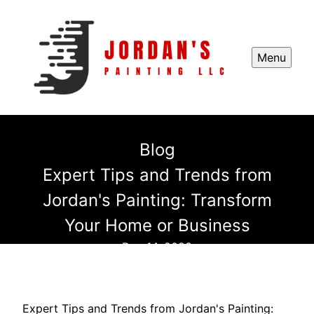
Menu
Blog
Expert Tips and Trends from
Jordan's Painting: Transform
Your Home or Business
Dec 14, 2023
Expert Tips and Trends from Jordan's Painting: