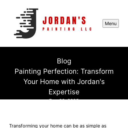
Menu
Blog
Painting Perfection: Transform
Your Home with Jordan's
Expertise
Dec 09, 2025
Transforming your home can be as simple as