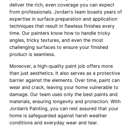
deliver the rich, even coverage you can expect
from professionals. Jordan's team boasts years of
expertise in surface preparation and application
techniques that result in flawless finishes every
time. Our painters know how to handle tricky
angles, tricky textures, and even the most
challenging surfaces to ensure your finished
product is seamless.
Moreover, a high-quality paint job offers more
than just aesthetics. It also serves as a protective
barrier against the elements. Over time, paint can
wear and crack, leaving your home vulnerable to
damage. Our team uses only the best paints and
materials, ensuring longevity and protection. With
Jordan’s Painting, you can rest assured that your
home is safeguarded against harsh weather
conditions and everyday wear and tear.