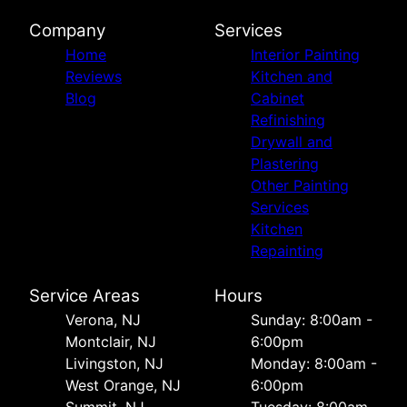
Company
Services
Home
Interior Painting
Reviews
Kitchen and
Blog
Cabinet
Refinishing
Drywall and
Plastering
Other Painting
Services
Kitchen
Repainting
Service Areas
Hours
Verona, NJ
Sunday: 8:00am -
Montclair, NJ
6:00pm
Livingston, NJ
Monday: 8:00am -
West Orange, NJ
6:00pm
Summit, NJ
Tuesday: 8:00am