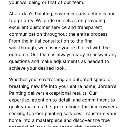
your wellbeing or that of our team.
At Jordan's Painting, customer satisfaction is our
top priority. We pride ourselves on providing
excellent customer service and transparent
communication throughout the entire process.
From the initial consultation to the final
walkthrough, we ensure you're thrilled with the
outcome. Our team is always ready to answer any
questions and make adjustments as needed to
achieve your desired look.
Whether you're refreshing an outdated space or
breathing new life into your entire home, Jordan's
Painting delivers exceptional results. Our
expertise, attention to detail, and commitment to
quality make us the go-to choice for homeowners
seeking top-tier painting services. Transform your
home into a masterpiece and discover the true
potential of your living space with Jordan’s