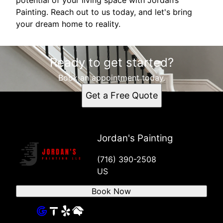
Painting. Reach out to us today, and let's bring
your dream home to reality.
Ready to get started?
Book an appointment today.
Get a Free Quote
Jordan's Painting
(716) 390-2508
US
Book Now