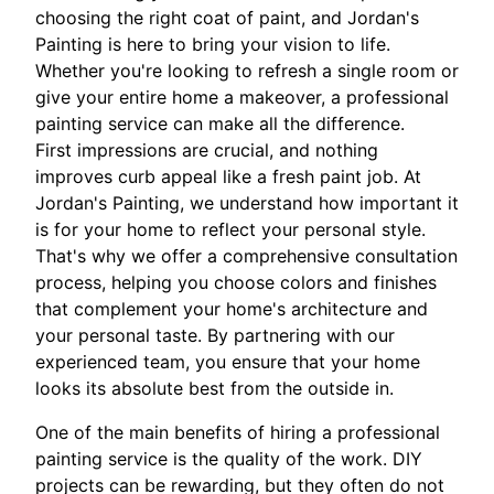
choosing the right coat of paint, and Jordan's
Painting is here to bring your vision to life.
Whether you're looking to refresh a single room or
give your entire home a makeover, a professional
painting service can make all the difference.
First impressions are crucial, and nothing
improves curb appeal like a fresh paint job. At
Jordan's Painting, we understand how important it
is for your home to reflect your personal style.
That's why we offer a comprehensive consultation
process, helping you choose colors and finishes
that complement your home's architecture and
your personal taste. By partnering with our
experienced team, you ensure that your home
looks its absolute best from the outside in.
One of the main benefits of hiring a professional
painting service is the quality of the work. DIY
projects can be rewarding, but they often do not