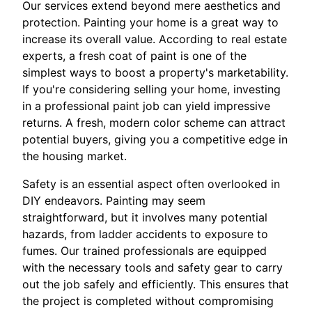
Our services extend beyond mere aesthetics and
protection. Painting your home is a great way to
increase its overall value. According to real estate
experts, a fresh coat of paint is one of the
simplest ways to boost a property's marketability.
If you're considering selling your home, investing
in a professional paint job can yield impressive
returns. A fresh, modern color scheme can attract
potential buyers, giving you a competitive edge in
the housing market.
Safety is an essential aspect often overlooked in
DIY endeavors. Painting may seem
straightforward, but it involves many potential
hazards, from ladder accidents to exposure to
fumes. Our trained professionals are equipped
with the necessary tools and safety gear to carry
out the job safely and efficiently. This ensures that
the project is completed without compromising