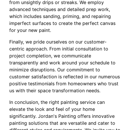
from unsightly drips or streaks. We employ
advanced techniques and detailed prep work,
which includes sanding, priming, and repairing
imperfect surfaces to create the perfect canvas
for your new paint.
Finally, we pride ourselves on our customer-
centric approach. From initial consultation to
project completion, we communicate
transparently and work around your schedule to
minimize disruptions. Our commitment to
customer satisfaction is reflected in our numerous
positive testimonials from homeowners who trust
us with their space transformation needs.
In conclusion, the right painting service can
elevate the look and feel of your home
significantly. Jordan's Painting offers innovative
painting solutions that are versatile and cater to
different styles and requirements. We invite you to