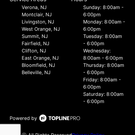
Verona, NJ
Sunday: 8:00am -
Montclair, NJ
6:00pm
Livingston, NJ
Monday: 8:00am -
West Orange, NJ
6:00pm
Summit, NJ
Tuesday: 8:00am
Fairfield, NJ
- 6:00pm
Clifton, NJ
Wednesday:
East Orange, NJ
8:00am - 6:00pm
Bloomfield, NJ
Thursday: 8:00am
Belleville, NJ
- 6:00pm
Friday: 8:00am -
6:00pm
Saturday: 8:00am
- 6:00pm
Powered by
ⓒ All Rights Reserved
Privacy Policy