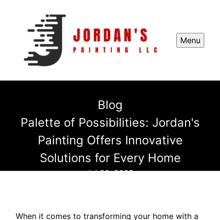
Menu
Blog
Palette of Possibilities: Jordan's
Painting Offers Innovative
Solutions for Every Home
Jul 30, 2025
When it comes to transforming your home with a