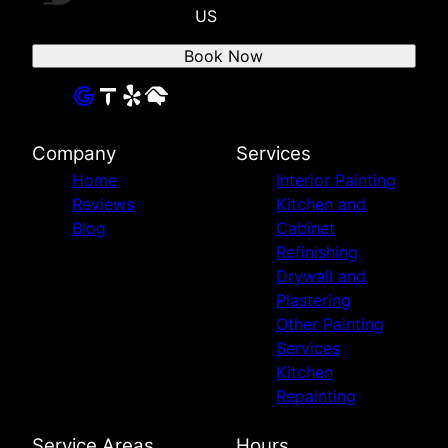
US
Book Now
Company
Services
Home
Interior Painting
Reviews
Kitchen and
Blog
Cabinet
Refinishing
Drywall and
Plastering
Other Painting
Services
Kitchen
Repainting
Service Areas
Hours