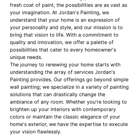
fresh coat of paint, the possibilities are as vast as
your imagination. At Jordan's Painting, we
understand that your home is an expression of
your personality and style, and our mission is to
bring that vision to life. With a commitment to
quality and innovation, we offer a palette of
possibilities that cater to every homeowner's
unique needs.
The journey to renewing your home starts with
understanding the array of services Jordan's
Painting provides. Our offerings go beyond simple
wall painting; we specialize in a variety of painting
solutions that can drastically change the
ambiance of any room. Whether you're looking to
brighten up your interiors with contemporary
colors or maintain the classic elegance of your
home's exterior, we have the expertise to execute
your vision flawlessly.