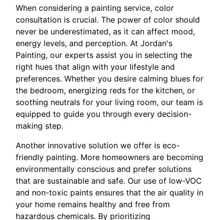
When considering a painting service, color
consultation is crucial. The power of color should
never be underestimated, as it can affect mood,
energy levels, and perception. At Jordan's
Painting, our experts assist you in selecting the
right hues that align with your lifestyle and
preferences. Whether you desire calming blues for
the bedroom, energizing reds for the kitchen, or
soothing neutrals for your living room, our team is
equipped to guide you through every decision-
making step.
Another innovative solution we offer is eco-
friendly painting. More homeowners are becoming
environmentally conscious and prefer solutions
that are sustainable and safe. Our use of low-VOC
and non-toxic paints ensures that the air quality in
your home remains healthy and free from
hazardous chemicals. By prioritizing