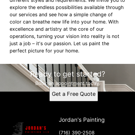
explore the endless possibilities available through
our services and see how a simple change of
color can breathe new life into your home. With
excellence and artistry at the core of our
operations, turning your vision into reality is not
just a job – it's our passion. Let us paint the
perfect picture for your home.
Ready to get started?
Book an appointment today.
Get a Free Quote
Jordan's Painting
(716) 390-2508