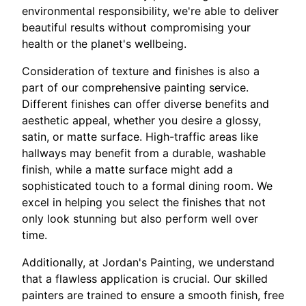
environmental responsibility, we're able to deliver
beautiful results without compromising your
health or the planet's wellbeing.
Consideration of texture and finishes is also a
part of our comprehensive painting service.
Different finishes can offer diverse benefits and
aesthetic appeal, whether you desire a glossy,
satin, or matte surface. High-traffic areas like
hallways may benefit from a durable, washable
finish, while a matte surface might add a
sophisticated touch to a formal dining room. We
excel in helping you select the finishes that not
only look stunning but also perform well over
time.
Additionally, at Jordan's Painting, we understand
that a flawless application is crucial. Our skilled
painters are trained to ensure a smooth finish, free