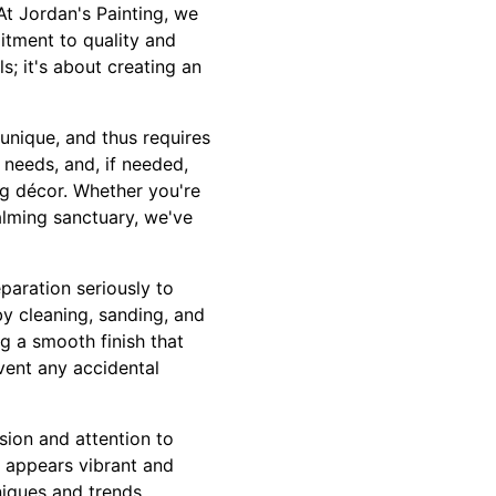
At Jordan's Painting, we
itment to quality and
; it's about creating an
unique, and thus requires
 needs, and, if needed,
ng décor. Whether you're
calming sanctuary, we've
eparation seriously to
by cleaning, sanding, and
g a smooth finish that
event any accidental
ision and attention to
ly appears vibrant and
niques and trends,