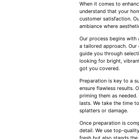
When it comes to enhancin
understand that your hom
customer satisfaction. O
ambiance where aesthetic
Our process begins with 
a tailored approach. Our 
guide you through select
looking for bright, vibra
got you covered.
Preparation is key to a s
ensure flawless results. 
priming them as needed. T
lasts. We take the time t
splatters or damage.
Once preparation is comple
detail. We use top-quality
fresh but also stands the 