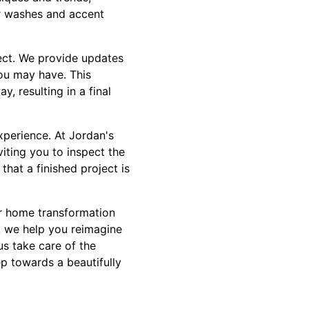
or washes and accent
ect. We provide updates
ou may have. This
, resulting in a final
xperience. At Jordan's
iting you to inspect the
that a finished project is
our home transformation
, we help you reimagine
us take care of the
ep towards a beautifully