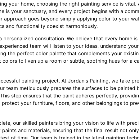
g your home, choosing the right painting service is vital. 
e is your sanctuary, and every project begins with a comm
ur approach goes beyond simply applying color to your walls
s and functionality coexist harmoniously.
a personalized consultation. We believe that every home is 
experienced team will listen to your ideas, understand your
ing the perfect color palette that complements your existi
nt colors to liven up a room or subtle, soothing hues for a 
uccessful painting project. At Jordan's Painting, we take pr
Our team meticulously prepares the surfaces to be painted 
his step ensures that the paint adheres perfectly, providin
o protect your furniture, floors, and other belongings to pr
te, our skilled painters bring your vision to life with prec
 paints and materials, ensuring that the final result not on
test of time. Our team is trained in the latest painting tech