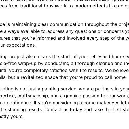
ices from traditional brushwork to modern effects like col
ice is maintaining clear communication throughout the proj
e always available to address any questions or concerns y
res that you’re informed and involved every step of the way
ur expectations.
ting project also means the start of your refreshed home e
ssle-free wrap-up by conducting a thorough cleanup and inv
ntil you’re completely satisfied with the results. We believe 
lls, but a revitalized space that you’re proud to call home.
ainting is not just a painting service; we are partners in y
pertise, craftsmanship, and a genuine passion for our work
and confidence. If you’re considering a home makeover, let 
the stunning results. Contact us today and take the first st
nctly yours.