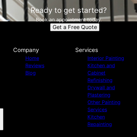
Ready to get started?
Book an appointment today.
Get a Free Quote
Company
Services
Home
Interior Painting
Reviews
Kitchen and
Blog
Cabinet
Refinishing
Drywall and
Plastering
Other Painting
Services
Kitchen
Repainting