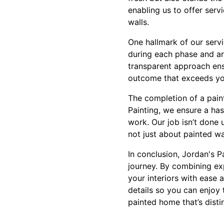
enabling us to offer serv
walls.
One hallmark of our serv
during each phase and ar
transparent approach ensu
outcome that exceeds yo
The completion of a pain
Painting, we ensure a ha
work. Our job isn’t done u
not just about painted wa
In conclusion, Jordan's P
journey. By combining ex
your interiors with ease 
details so you can enjoy 
painted home that’s disti