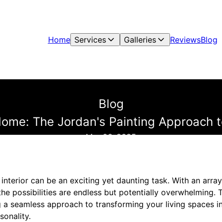
Home
Services
Galleries
Reviews
Blog
Blog
ome: The Jordan's Painting Approach to
Mar 06, 2025
nterior can be an exciting yet daunting task. With an array 
the possibilities are endless but potentially overwhelming. 
ng a seamless approach to transforming your living spaces in
sonality.