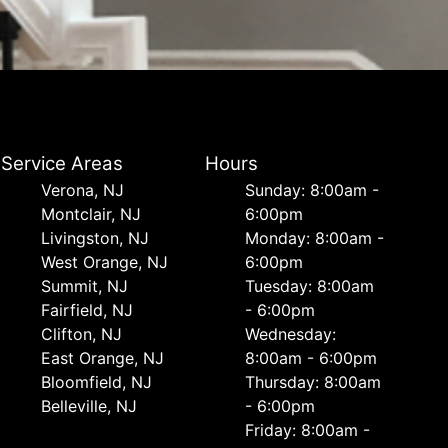
Service Areas
Hours
Verona, NJ
Sunday: 8:00am -
Montclair, NJ
6:00pm
Livingston, NJ
Monday: 8:00am -
West Orange, NJ
6:00pm
Summit, NJ
Tuesday: 8:00am
Fairfield, NJ
- 6:00pm
Clifton, NJ
Wednesday:
East Orange, NJ
8:00am - 6:00pm
Bloomfield, NJ
Thursday: 8:00am
Belleville, NJ
- 6:00pm
Friday: 8:00am -