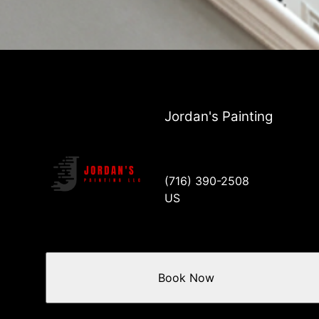
Jordan's Painting
(716) 390-2508
US
Book Now