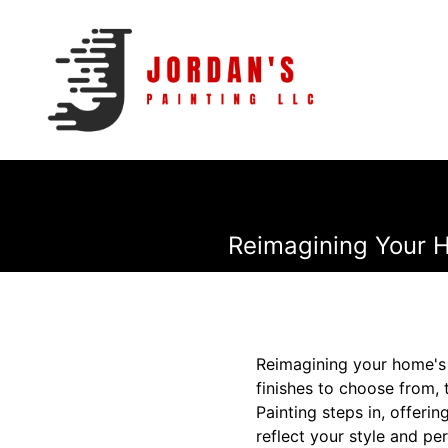
Reimagining Your H
Reimagining your home's i
finishes to choose from, 
Painting steps in, offeri
reflect your style and per