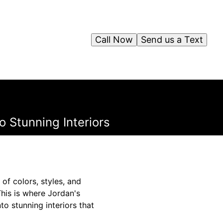
Call Now
Send us a Text
 Stunning Interiors
of colors, styles, and
This is where Jordan's
to stunning interiors that