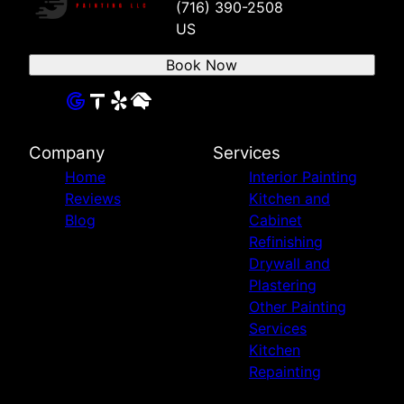
(716) 390-2508
US
Book Now
Company
Services
Home
Interior Painting
Reviews
Kitchen and
Blog
Cabinet
Refinishing
Drywall and
Plastering
Other Painting
Services
Kitchen
Repainting