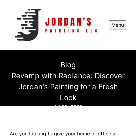
Menu
Blog
Revamp with Radiance: Discover
Jordan's Painting for a Fresh
Look
Jul 05, 2025
Are you looking to give your home or office a