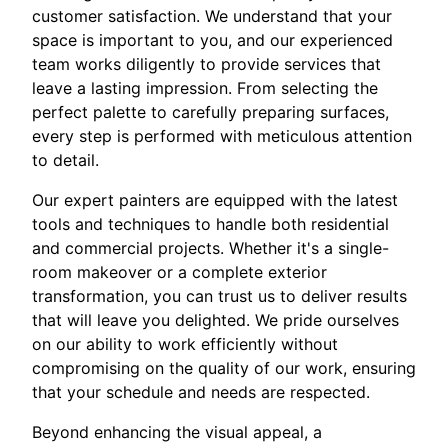
customer satisfaction. We understand that your
space is important to you, and our experienced
team works diligently to provide services that
leave a lasting impression. From selecting the
perfect palette to carefully preparing surfaces,
every step is performed with meticulous attention
to detail.
Our expert painters are equipped with the latest
tools and techniques to handle both residential
and commercial projects. Whether it's a single-
room makeover or a complete exterior
transformation, you can trust us to deliver results
that will leave you delighted. We pride ourselves
on our ability to work efficiently without
compromising on the quality of our work, ensuring
that your schedule and needs are respected.
Beyond enhancing the visual appeal, a