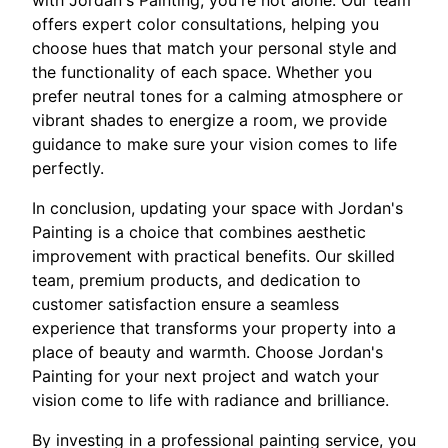
offers expert color consultations, helping you
choose hues that match your personal style and
the functionality of each space. Whether you
prefer neutral tones for a calming atmosphere or
vibrant shades to energize a room, we provide
guidance to make sure your vision comes to life
perfectly.
In conclusion, updating your space with Jordan's
Painting is a choice that combines aesthetic
improvement with practical benefits. Our skilled
team, premium products, and dedication to
customer satisfaction ensure a seamless
experience that transforms your property into a
place of beauty and warmth. Choose Jordan's
Painting for your next project and watch your
vision come to life with radiance and brilliance.
By investing in a professional painting service, you