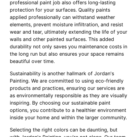
professional paint job also offers long-lasting
protection for your surfaces. Quality paints
applied professionally can withstand weather
elements, prevent moisture infiltration, and resist
wear and tear, ultimately extending the life of your
walls and other painted surfaces. This added
durability not only saves you maintenance costs in
the long run but also ensures your space remains
beautiful over time.
Sustainability is another hallmark of Jordan's
Painting. We are committed to using eco-friendly
products and practices, ensuring our services are
as environmentally responsible as they are visually
inspiring. By choosing our sustainable paint
options, you contribute to a healthier environment
inside your home and within the larger community.
Selecting the right colors can be daunting, but
with Jordan's Painting, you're not alone. Our team