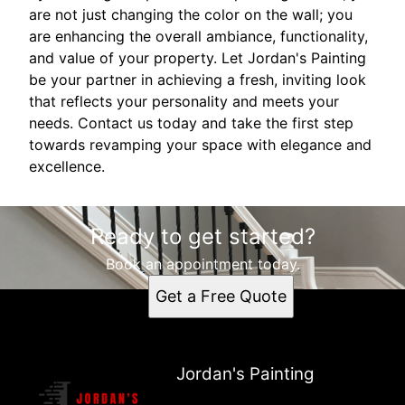
are not just changing the color on the wall; you
are enhancing the overall ambiance, functionality,
and value of your property. Let Jordan's Painting
be your partner in achieving a fresh, inviting look
that reflects your personality and meets your
needs. Contact us today and take the first step
towards revamping your space with elegance and
excellence.
Ready to get started?
Book an appointment today.
Get a Free Quote
Jordan's Painting