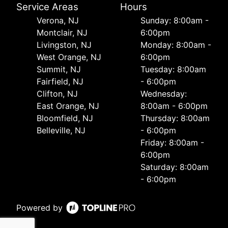
Service Areas
Hours
Verona, NJ
Sunday: 8:00am -
Montclair, NJ
6:00pm
Livingston, NJ
Monday: 8:00am -
West Orange, NJ
6:00pm
Summit, NJ
Tuesday: 8:00am
Fairfield, NJ
- 6:00pm
Clifton, NJ
Wednesday:
East Orange, NJ
8:00am - 6:00pm
Bloomfield, NJ
Thursday: 8:00am
Belleville, NJ
- 6:00pm
Friday: 8:00am -
6:00pm
Saturday: 8:00am
- 6:00pm
Powered by