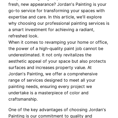
fresh, new appearance? Jordan's Painting is your
go-to service for transforming your spaces with
expertise and care. In this article, we'll explore
why choosing our professional painting services is
a smart investment for achieving a radiant,
refreshed look.
When it comes to revamping your home or office,
the power of a high-quality paint job cannot be
underestimated. It not only revitalizes the
aesthetic appeal of your space but also protects
surfaces and increases property value. At
Jordan's Painting, we offer a comprehensive
range of services designed to meet all your
painting needs, ensuring every project we
undertake is a masterpiece of color and
craftsmanship.
One of the key advantages of choosing Jordan's
Painting is our commitment to quality and