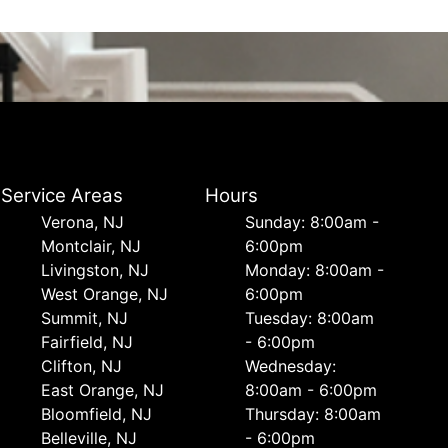
Service Areas
Hours
Verona, NJ
Sunday: 8:00am -
Montclair, NJ
6:00pm
Livingston, NJ
Monday: 8:00am -
West Orange, NJ
6:00pm
Summit, NJ
Tuesday: 8:00am
Fairfield, NJ
- 6:00pm
Clifton, NJ
Wednesday:
East Orange, NJ
8:00am - 6:00pm
Bloomfield, NJ
Thursday: 8:00am
Belleville, NJ
- 6:00pm