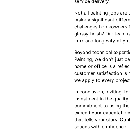
service delivery.
Not all painting jobs ar
make a significant diffe
challenges homeowners fa
glossy finish? Our team 
look and longevity of yo
Beyond technical expertis
Painting, we don't just p
home or office is a refle
customer satisfaction is 
we apply to every projec
In conclusion, inviting J
investment in the quality
commitment to using the b
exceed your expectations.
that tells your story. Co
spaces with confidence.