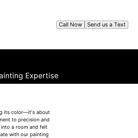
Call Now
Send us a Text
ainting Expertise
g its color—it's about
ament to precision and
 into a room and felt
ate with our painting