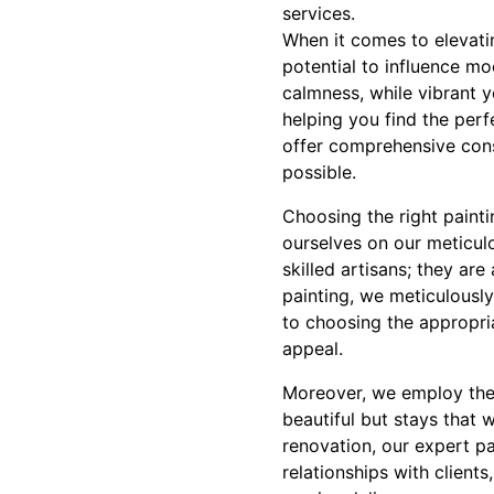
services.
When it comes to elevati
potential to influence moo
calmness, while vibrant y
helping you find the perf
offer comprehensive cons
possible.
Choosing the right paintin
ourselves on our meticul
skilled artisans; they ar
painting, we meticulously
to choosing the appropria
appeal.
Moreover, we employ the 
beautiful but stays that 
renovation, our expert pai
relationships with client