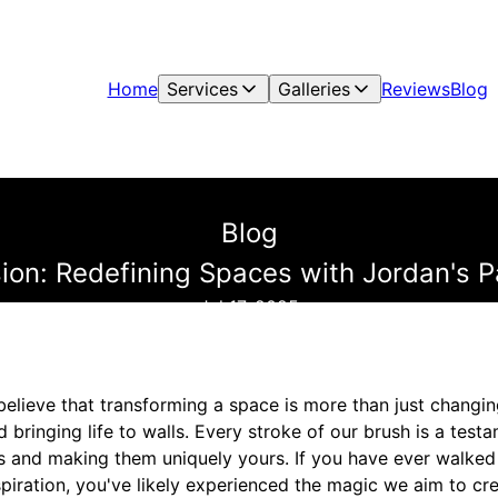
Home
Services
Galleries
Reviews
Blog
Blog
sion: Redefining Spaces with Jordan's P
Jul 17, 2025
believe that transforming a space is more than just changin
 bringing life to walls. Every stroke of our brush is a test
es and making them uniquely yours. If you have ever walked
iration, you've likely experienced the magic we aim to cre