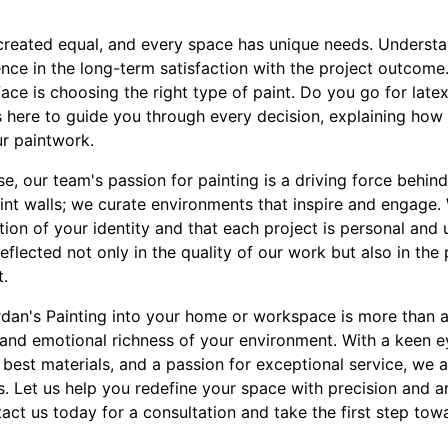
e created equal, and every space has unique needs. Understa
rence in the long-term satisfaction with the project outco
ce is choosing the right type of paint. Do you go for latex
is here to guide you through every decision, explaining how
ur paintwork.
e, our team's passion for painting is a driving force behin
aint walls; we curate environments that inspire and engage
ction of your identity and that each project is personal and
reflected not only in the quality of our work but also in th
t.
ordan's Painting into your home or workspace is more than a
 and emotional richness of your environment. With a keen ey
est materials, and a passion for exceptional service, we a
 Let us help you redefine your space with precision and ar
ntact us today for a consultation and take the first step to