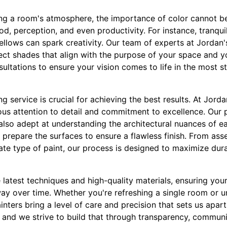
ng a room's atmosphere, the importance of color cannot be 
d, perception, and even productivity. For instance, tranquil 
ellows can spark creativity. Our team of experts at Jordan'
ect shades that align with the purpose of your space and y
ultations to ensure your vision comes to life in the most 
g service is crucial for achieving the best results. At Jorda
ous attention to detail and commitment to excellence. Our p
e also adept at understanding the architectural nuances of e
 prepare the surfaces to ensure a flawless finish. From ass
te type of paint, our process is designed to maximize dura
latest techniques and high-quality materials, ensuring you
way over time. Whether you're refreshing a single room or u
nters bring a level of care and precision that sets us apart.
s, and we strive to build that through transparency, communi