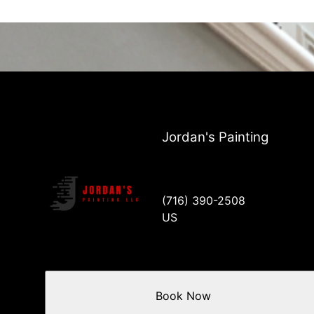
Jordan's Painting
(716) 390-2508
US
Book Now