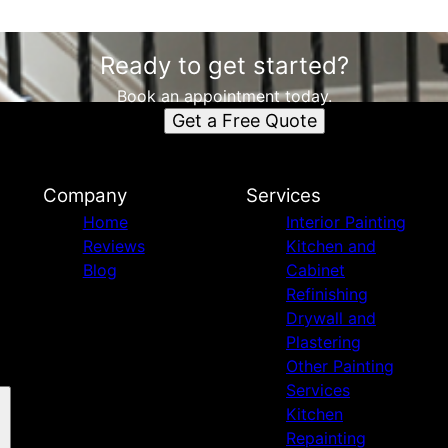
Ready to get started?
Book an appointment today.
Get a Free Quote
Company
Services
Home
Interior Painting
Reviews
Kitchen and
Blog
Cabinet
Refinishing
Drywall and
Plastering
Other Painting
Services
Kitchen
Repainting