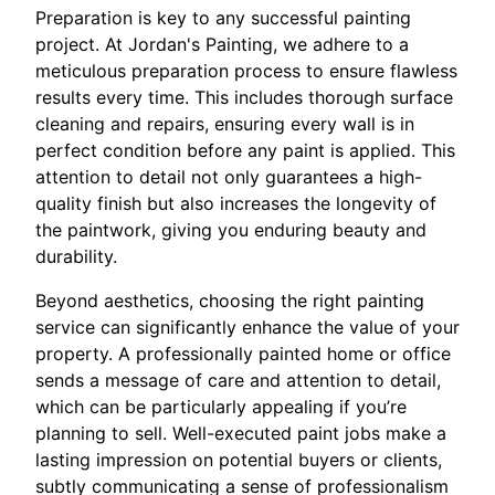
Preparation is key to any successful painting
project. At Jordan's Painting, we adhere to a
meticulous preparation process to ensure flawless
results every time. This includes thorough surface
cleaning and repairs, ensuring every wall is in
perfect condition before any paint is applied. This
attention to detail not only guarantees a high-
quality finish but also increases the longevity of
the paintwork, giving you enduring beauty and
durability.
Beyond aesthetics, choosing the right painting
service can significantly enhance the value of your
property. A professionally painted home or office
sends a message of care and attention to detail,
which can be particularly appealing if you’re
planning to sell. Well-executed paint jobs make a
lasting impression on potential buyers or clients,
subtly communicating a sense of professionalism