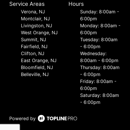
Service Areas
Hours
Verona, NJ
Sunday: 8:00am -
Montclair, NJ
6:00pm
Livingston, NJ
Monday: 8:00am -
West Orange, NJ
6:00pm
Summit, NJ
Tuesday: 8:00am
Fairfield, NJ
- 6:00pm
Clifton, NJ
Wednesday:
East Orange, NJ
8:00am - 6:00pm
Bloomfield, NJ
Thursday: 8:00am
Belleville, NJ
- 6:00pm
Friday: 8:00am -
6:00pm
Saturday: 8:00am
- 6:00pm
Powered by