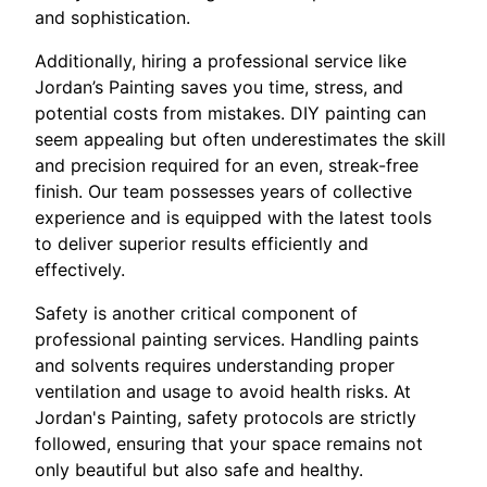
and sophistication.
Additionally, hiring a professional service like
Jordan’s Painting saves you time, stress, and
potential costs from mistakes. DIY painting can
seem appealing but often underestimates the skill
and precision required for an even, streak-free
finish. Our team possesses years of collective
experience and is equipped with the latest tools
to deliver superior results efficiently and
effectively.
Safety is another critical component of
professional painting services. Handling paints
and solvents requires understanding proper
ventilation and usage to avoid health risks. At
Jordan's Painting, safety protocols are strictly
followed, ensuring that your space remains not
only beautiful but also safe and healthy.