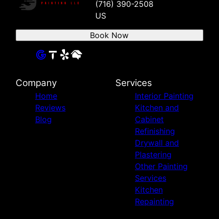
(716) 390-2508
US
Book Now
Company
Services
Home
Interior Painting
Reviews
Kitchen and
Blog
Cabinet
Refinishing
Drywall and
Plastering
Other Painting
Services
Kitchen
Repainting