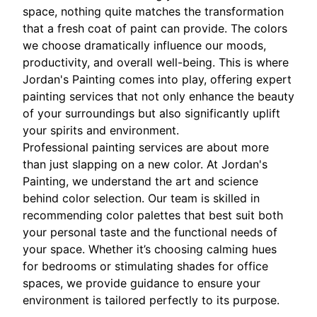
space, nothing quite matches the transformation
that a fresh coat of paint can provide. The colors
we choose dramatically influence our moods,
productivity, and overall well-being. This is where
Jordan's Painting comes into play, offering expert
painting services that not only enhance the beauty
of your surroundings but also significantly uplift
your spirits and environment.
Professional painting services are about more
than just slapping on a new color. At Jordan's
Painting, we understand the art and science
behind color selection. Our team is skilled in
recommending color palettes that best suit both
your personal taste and the functional needs of
your space. Whether it’s choosing calming hues
for bedrooms or stimulating shades for office
spaces, we provide guidance to ensure your
environment is tailored perfectly to its purpose.