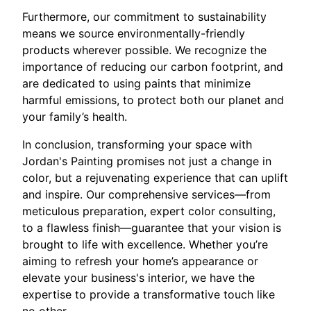
Furthermore, our commitment to sustainability
means we source environmentally-friendly
products wherever possible. We recognize the
importance of reducing our carbon footprint, and
are dedicated to using paints that minimize
harmful emissions, to protect both our planet and
your family’s health.
In conclusion, transforming your space with
Jordan's Painting promises not just a change in
color, but a rejuvenating experience that can uplift
and inspire. Our comprehensive services—from
meticulous preparation, expert color consulting,
to a flawless finish—guarantee that your vision is
brought to life with excellence. Whether you’re
aiming to refresh your home’s appearance or
elevate your business's interior, we have the
expertise to provide a transformative touch like
no other.