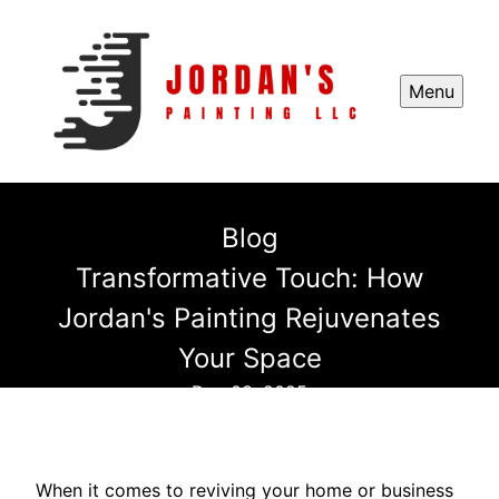
Menu
Blog
Transformative Touch: How
Jordan's Painting Rejuvenates
Your Space
Dec 03, 2025
When it comes to reviving your home or business