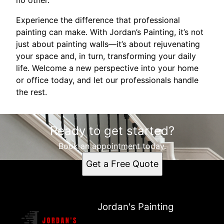
Experience the difference that professional
painting can make. With Jordan’s Painting, it’s not
just about painting walls—it’s about rejuvenating
your space and, in turn, transforming your daily
life. Welcome a new perspective into your home
or office today, and let our professionals handle
the rest.
Ready to get started?
Book an appointment today.
Get a Free Quote
Jordan's Painting