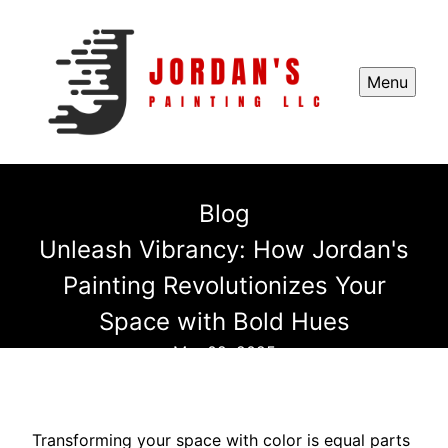
Menu
Blog
Unleash Vibrancy: How Jordan's
Painting Revolutionizes Your
Space with Bold Hues
Mar 02, 2025
Transforming your space with color is equal parts