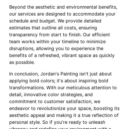
Beyond the aesthetic and environmental benefits,
our services are designed to accommodate your
schedule and budget. We provide detailed
estimates that outline all costs, ensuring
transparency from start to finish. Our efficient
team works within your timeline to minimize
disruptions, allowing you to experience the
benefits of a refreshed, vibrant space as quickly
as possible.
In conclusion, Jordan's Painting isn't just about
applying bold colors; it's about inspiring bold
transformations. With our meticulous attention to
detail, innovative color strategies, and
commitment to customer satisfaction, we
endeavor to revolutionize your space, boosting its
aesthetic appeal and making it a true reflection of
personal style. So if you're ready to unleash
vibrancy and redefine your environment with a