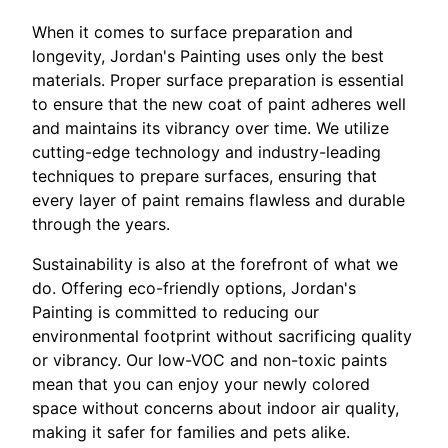
When it comes to surface preparation and
longevity, Jordan's Painting uses only the best
materials. Proper surface preparation is essential
to ensure that the new coat of paint adheres well
and maintains its vibrancy over time. We utilize
cutting-edge technology and industry-leading
techniques to prepare surfaces, ensuring that
every layer of paint remains flawless and durable
through the years.
Sustainability is also at the forefront of what we
do. Offering eco-friendly options, Jordan's
Painting is committed to reducing our
environmental footprint without sacrificing quality
or vibrancy. Our low-VOC and non-toxic paints
mean that you can enjoy your newly colored
space without concerns about indoor air quality,
making it safer for families and pets alike.