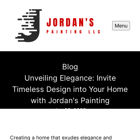
Menu
Blog
Unveiling Elegance: Invite
Timeless Design into Your Home
with Jordan's Painting
Jun 25, 2025
Creating a home that exudes elegance and