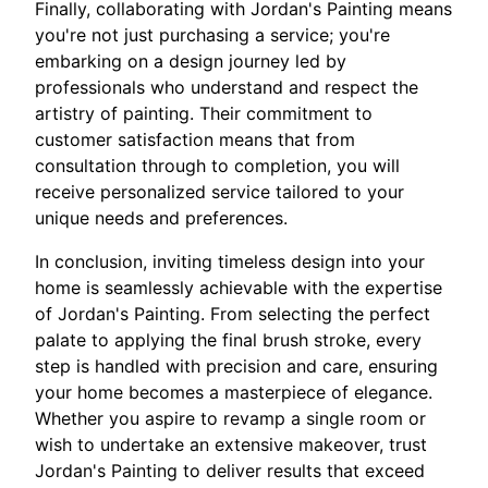
Finally, collaborating with Jordan's Painting means
you're not just purchasing a service; you're
embarking on a design journey led by
professionals who understand and respect the
artistry of painting. Their commitment to
customer satisfaction means that from
consultation through to completion, you will
receive personalized service tailored to your
unique needs and preferences.
In conclusion, inviting timeless design into your
home is seamlessly achievable with the expertise
of Jordan's Painting. From selecting the perfect
palate to applying the final brush stroke, every
step is handled with precision and care, ensuring
your home becomes a masterpiece of elegance.
Whether you aspire to revamp a single room or
wish to undertake an extensive makeover, trust
Jordan's Painting to deliver results that exceed