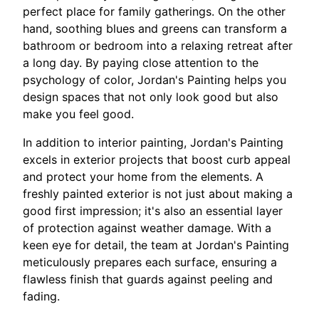
perfect place for family gatherings. On the other
hand, soothing blues and greens can transform a
bathroom or bedroom into a relaxing retreat after
a long day. By paying close attention to the
psychology of color, Jordan's Painting helps you
design spaces that not only look good but also
make you feel good.
In addition to interior painting, Jordan's Painting
excels in exterior projects that boost curb appeal
and protect your home from the elements. A
freshly painted exterior is not just about making a
good first impression; it's also an essential layer
of protection against weather damage. With a
keen eye for detail, the team at Jordan's Painting
meticulously prepares each surface, ensuring a
flawless finish that guards against peeling and
fading.