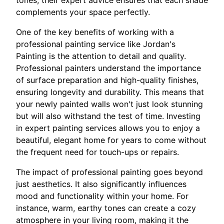
complements your space perfectly.
One of the key benefits of working with a
professional painting service like Jordan's
Painting is the attention to detail and quality.
Professional painters understand the importance
of surface preparation and high-quality finishes,
ensuring longevity and durability. This means that
your newly painted walls won't just look stunning
but will also withstand the test of time. Investing
in expert painting services allows you to enjoy a
beautiful, elegant home for years to come without
the frequent need for touch-ups or repairs.
The impact of professional painting goes beyond
just aesthetics. It also significantly influences
mood and functionality within your home. For
instance, warm, earthy tones can create a cozy
atmosphere in your living room, making it the