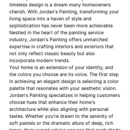
timeless design is a dream many homeowners
cherish. With Jordan's Painting, transforming your
living space into a haven of style and
sophistication has never been more achievable.
Nestled in the heart of the painting service
industry, Jordan's Painting offers unmatched
expertise in crafting interiors and exteriors that
not only reflect classic beauty but also
incorporate modern trends.
Your home is an extension of your identity, and
the colors you choose are its voice. The first step
in achieving an elegant design is selecting a color
palette that resonates with your aesthetic vision.
Jordan's Painting specializes in helping customers
choose hues that enhance their home's
architecture while also aligning with personal
tastes. Whether you're drawn to the serenity of
soft pastels or the dramatic allure of deep, rich
tones, their expert advice ensures that each shade