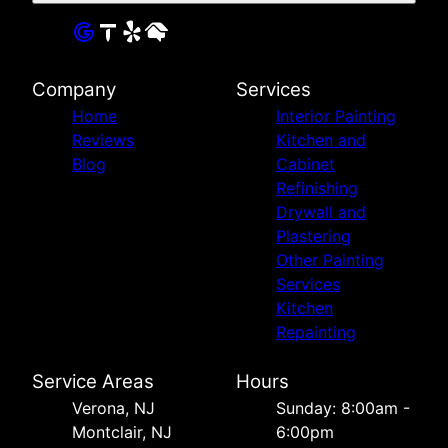
Company
Services
Home
Interior Painting
Reviews
Kitchen and
Blog
Cabinet
Refinishing
Drywall and
Plastering
Other Painting
Services
Kitchen
Repainting
Service Areas
Hours
Verona, NJ
Sunday: 8:00am -
Montclair, NJ
6:00pm