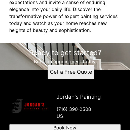
expectations and invite a sense of enduring
elegance into your daily life. Discover the
transformative power of expert painting services
today and watch as your home reaches new
heights of beauty and sophistication.
Ready to get started?
Book an appointment today.
Get a Free Quote
Jordan's Painting
(716) 390-2508
US
Book Now