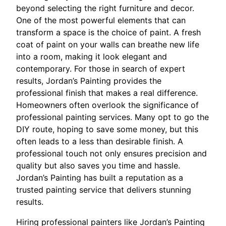
beyond selecting the right furniture and decor.
One of the most powerful elements that can
transform a space is the choice of paint. A fresh
coat of paint on your walls can breathe new life
into a room, making it look elegant and
contemporary. For those in search of expert
results, Jordan’s Painting provides the
professional finish that makes a real difference.
Homeowners often overlook the significance of
professional painting services. Many opt to go the
DIY route, hoping to save some money, but this
often leads to a less than desirable finish. A
professional touch not only ensures precision and
quality but also saves you time and hassle.
Jordan’s Painting has built a reputation as a
trusted painting service that delivers stunning
results.
Hiring professional painters like Jordan’s Painting