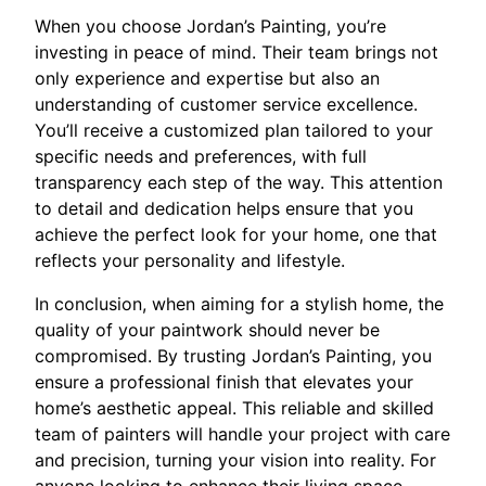
When you choose Jordan’s Painting, you’re
investing in peace of mind. Their team brings not
only experience and expertise but also an
understanding of customer service excellence.
You’ll receive a customized plan tailored to your
specific needs and preferences, with full
transparency each step of the way. This attention
to detail and dedication helps ensure that you
achieve the perfect look for your home, one that
reflects your personality and lifestyle.
In conclusion, when aiming for a stylish home, the
quality of your paintwork should never be
compromised. By trusting Jordan’s Painting, you
ensure a professional finish that elevates your
home’s aesthetic appeal. This reliable and skilled
team of painters will handle your project with care
and precision, turning your vision into reality. For
anyone looking to enhance their living space,