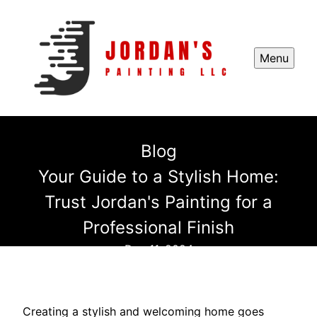
Menu
Blog
Your Guide to a Stylish Home:
Trust Jordan's Painting for a
Professional Finish
Dec 11, 2024
Creating a stylish and welcoming home goes