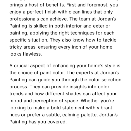
brings a host of benefits. First and foremost, you
enjoy a perfect finish with clean lines that only
professionals can achieve. The team at Jordan’s
Painting is skilled in both interior and exterior
painting, applying the right techniques for each
specific situation. They also know how to tackle
tricky areas, ensuring every inch of your home
looks flawless.
A crucial aspect of enhancing your home’s style is
the choice of paint color. The experts at Jordan’s
Painting can guide you through the color selection
process. They can provide insights into color
trends and how different shades can affect your
mood and perception of space. Whether you’re
looking to make a bold statement with vibrant
hues or prefer a subtle, calming palette, Jordan’s
Painting has you covered.