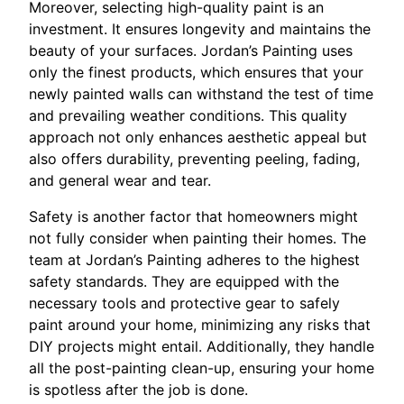
Moreover, selecting high-quality paint is an
investment. It ensures longevity and maintains the
beauty of your surfaces. Jordan’s Painting uses
only the finest products, which ensures that your
newly painted walls can withstand the test of time
and prevailing weather conditions. This quality
approach not only enhances aesthetic appeal but
also offers durability, preventing peeling, fading,
and general wear and tear.
Safety is another factor that homeowners might
not fully consider when painting their homes. The
team at Jordan’s Painting adheres to the highest
safety standards. They are equipped with the
necessary tools and protective gear to safely
paint around your home, minimizing any risks that
DIY projects might entail. Additionally, they handle
all the post-painting clean-up, ensuring your home
is spotless after the job is done.