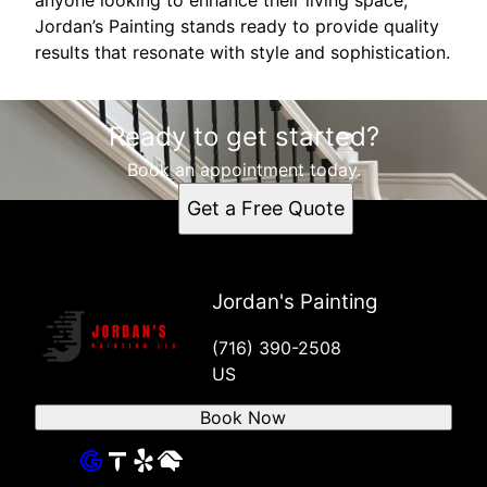
Jordan’s Painting stands ready to provide quality
results that resonate with style and sophistication.
Ready to get started?
Book an appointment today.
Get a Free Quote
Jordan's Painting
(716) 390-2508
US
Book Now