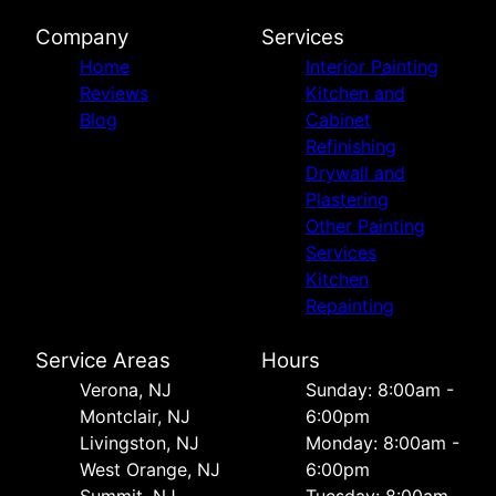
Company
Services
Home
Interior Painting
Reviews
Kitchen and
Blog
Cabinet
Refinishing
Drywall and
Plastering
Other Painting
Services
Kitchen
Repainting
Service Areas
Hours
Verona, NJ
Sunday: 8:00am -
Montclair, NJ
6:00pm
Livingston, NJ
Monday: 8:00am -
West Orange, NJ
6:00pm
Summit, NJ
Tuesday: 8:00am